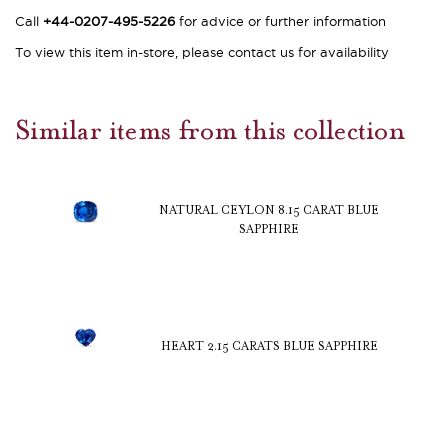
Call
+44-0207-495-5226
for advice or further information
To view this item in-store, please contact us for availability
Similar items from this collection
NATURAL CEYLON 8.15 CARAT BLUE
SAPPHIRE
HEART 2.15 CARATS BLUE SAPPHIRE