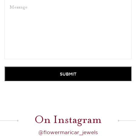
On Instagram
@flowermaricar_jewels