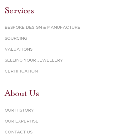
Services
BESPOKE DESIGN & MANUFACTURE
SOURCING
VALUATIONS
SELLING YOUR JEWELLERY
CERTIFICATION
About Us
OUR HISTORY
OUR EXPERTISE
CONTACT US