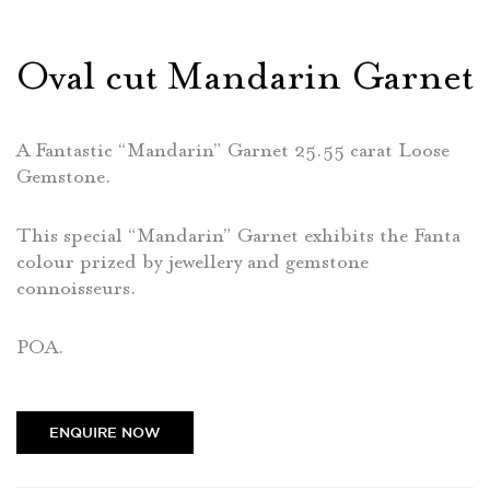
Oval cut Mandarin Garnet
A Fantastic “Mandarin” Garnet 25.55 carat Loose
Gemstone.
This special “Mandarin” Garnet exhibits the Fanta
colour prized by jewellery and gemstone
connoisseurs.
POA.
ENQUIRE NOW