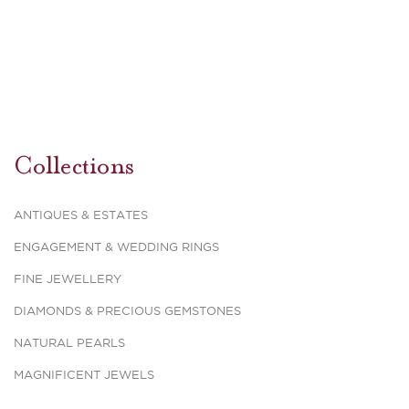
Collections
ANTIQUES & ESTATES
ENGAGEMENT & WEDDING RINGS
FINE JEWELLERY
DIAMONDS & PRECIOUS GEMSTONES
NATURAL PEARLS
MAGNIFICENT JEWELS