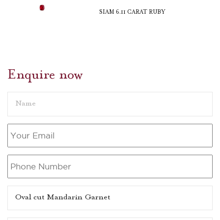
SIAM 6.11 CARAT RUBY
Enquire now