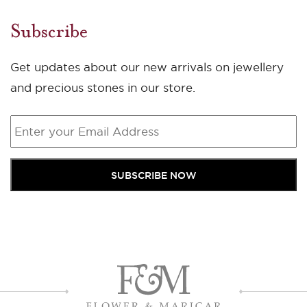
Subscribe
Get updates about our new arrivals on jewellery
and precious stones in our store.